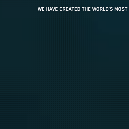
WE HAVE CREATED THE WORLD'S MOST