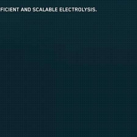
ICIENT AND SCALABLE ELECTROLYSIS.