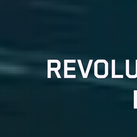
REVOLU