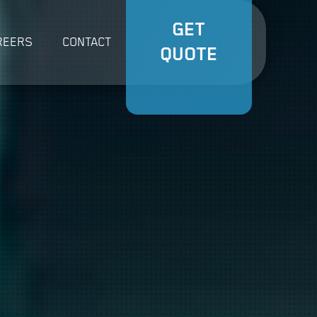
GET
REERS
CONTACT
QUOTE