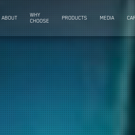
WHY
ABOUT
PRODUCTS
MEDIA
CA
CHOOSE