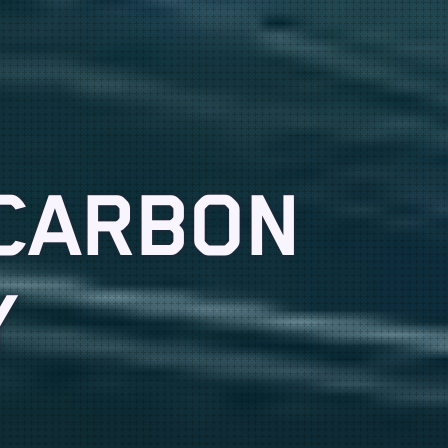
 CARBON
Y