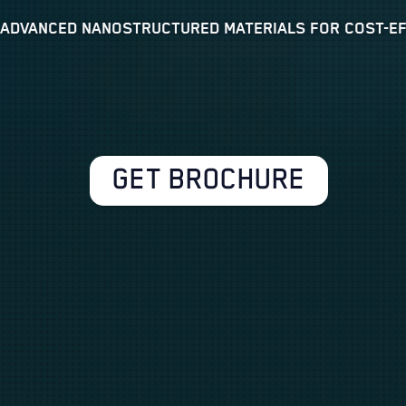
 ADVANCED NANOSTRUCTURED MATERIALS FOR COST-EFF
GET BROCHURE