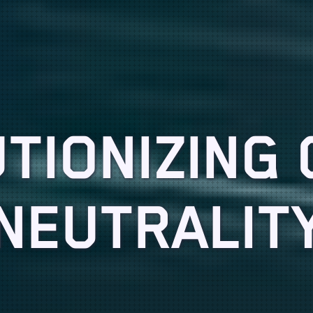
TIONIZING
NEUTRALIT